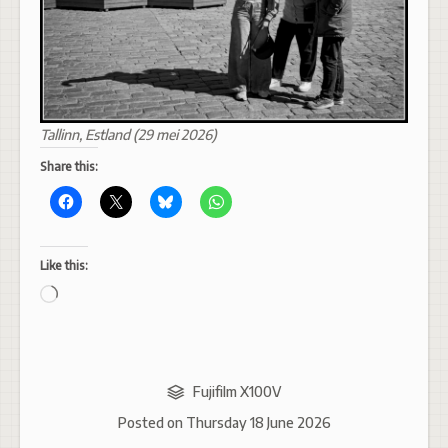
Tallinn, Estland (29 mei 2026)
Share this:
Like this:
Loading…
Fujifilm X100V
Posted on
Thursday 18 June 2026