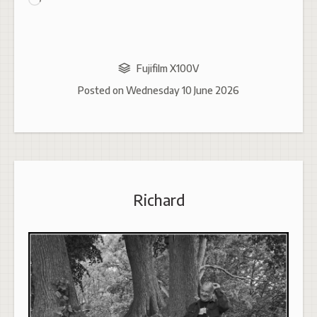
Loading…
Fujifilm X100V
Posted on
Wednesday 10 June 2026
Richard