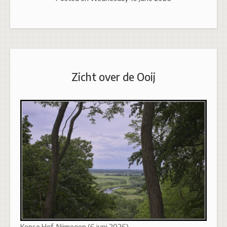
Zicht over de Ooij
Kopse Hof, Nijmegen (6 juni 2026)