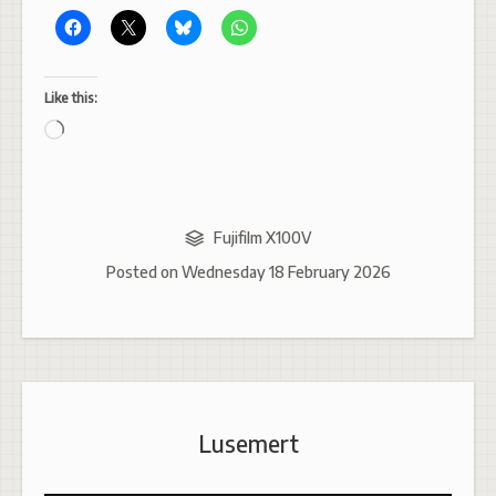
Like this:
Loading…
Fujifilm X100V
Posted on
Wednesday 18 February 2026
Lusemert