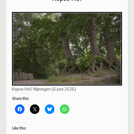
Kopse Hof, Nijmegen (6 juni 2026)
Share this:
Like this: