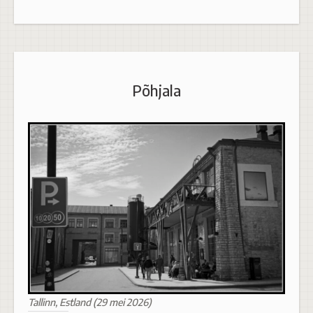
Põhjala
Tallinn, Estland (29 mei 2026)