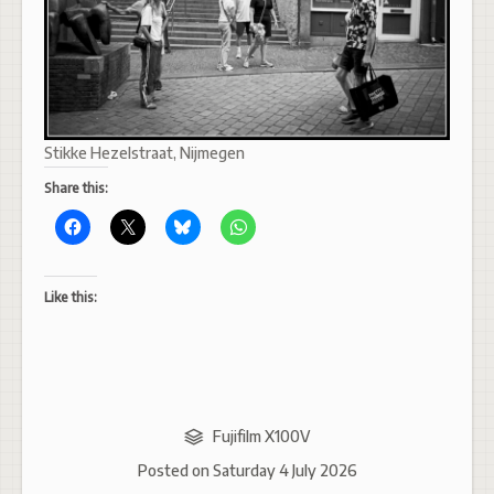
Stikke Hezelstraat, Nijmegen
Share this:
Like this:
Fujifilm X100V
Posted on
Saturday 4 July 2026