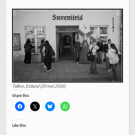
Tallinn, Estland (29 mei 2026)
Share this:
Like this: