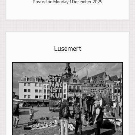
Posted on
Monday 1 December 2025
Lusemert