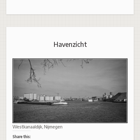
Havenzicht
Westkanaaldijk, Nijmegen
Share this: