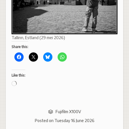
Tallinn, Estland (29 mei 2026)
Share this:
Like this:
Loading…
Fujifilm X100V
Posted on
Tuesday 16 June 2026