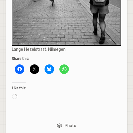
Lange Hezelstraat, Nijmegen
Share this:
Like this:
Loading…
Photo