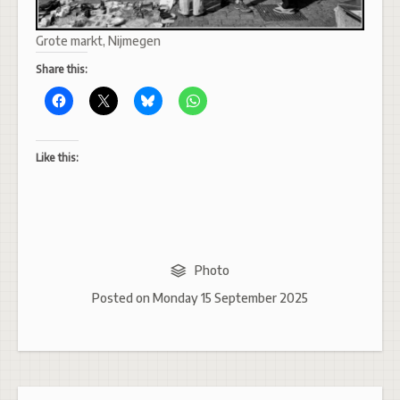
Grote markt, Nijmegen
Share this:
Like this:
Photo
Posted on
Monday 15 September 2025