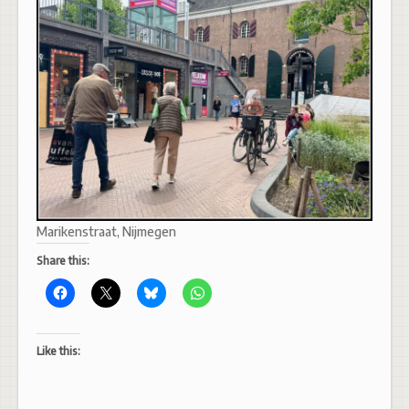
Marikenstraat, Nijmegen
Share this:
Like this: