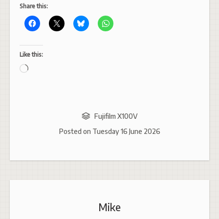
Share this:
Like this:
Loading…
Fujifilm X100V
Posted on
Tuesday 16 June 2026
Mike