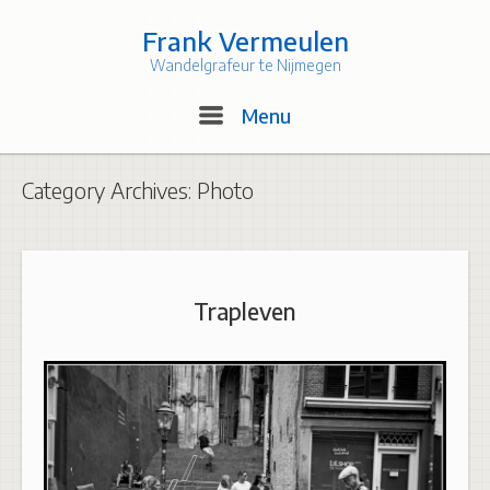
Skip
to
Frank Vermeulen
content
Wandelgrafeur te Nijmegen
Menu
Menu
Category Archives:
Photo
Trapleven