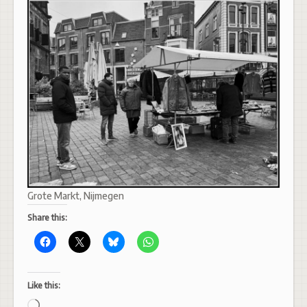
Grote Markt, Nijmegen
Share this:
Like this:
Loading…