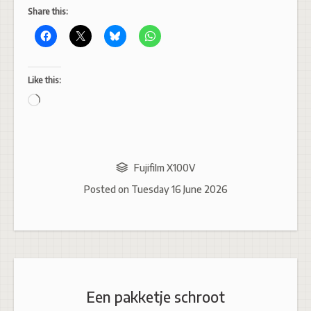
Share this:
Like this:
Loading…
Fujifilm X100V
Posted on
Tuesday 16 June 2026
Een pakketje schroot