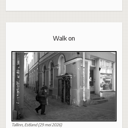
Walk on
Tallinn, Estland (29 mei 2026)