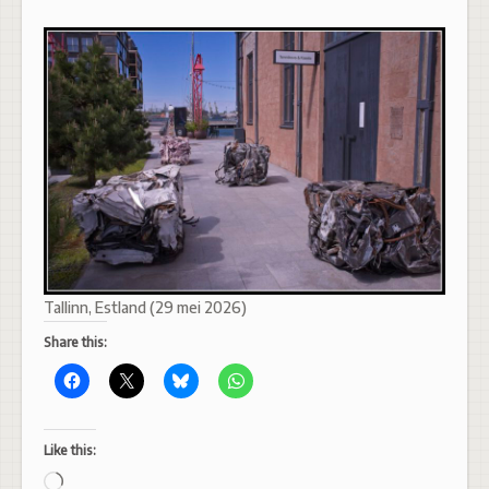
Tallinn, Estland (29 mei 2026)
Share this:
Like this:
Loading…