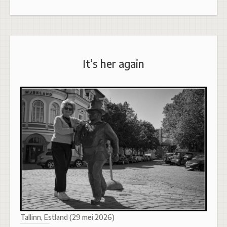
It’s her again
Tallinn, Estland (29 mei 2026)