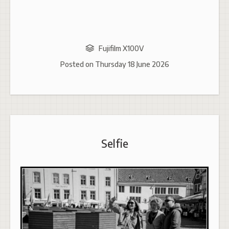
Fujifilm X100V
Posted on
Thursday 18 June 2026
Selfie