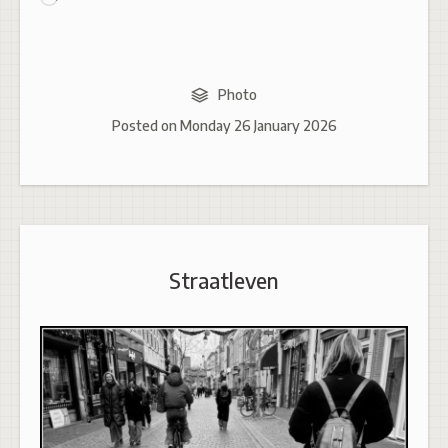
Photo
Posted on
Monday 26 January 2026
Straatleven