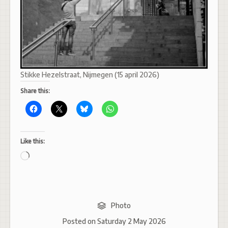
Stikke Hezelstraat, Nijmegen (15 april 2026)
Share this:
Like this:
Loading…
Photo
Posted on
Saturday 2 May 2026