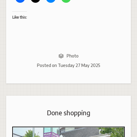
Like this:
Photo
Posted on
Tuesday 27 May 2025
Done shopping