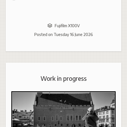
Fujifilm X100V
Posted on
Tuesday 16 June 2026
Work in progress