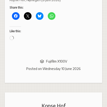
Share this:
Like this:
Loading…
Fujifilm X100V
Posted on
Wednesday 10 June 2026
Kopse Hof