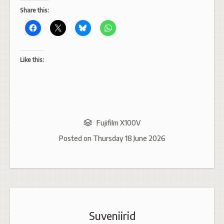
Share this:
Like this:
Fujifilm X100V
Posted on
Thursday 18 June 2026
Suveniirid