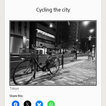
Cycling the city
Tokyo
Share this: