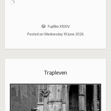
Loading…
Fujifilm X100V
Posted on
Wednesday 10 June 2026
Trapleven