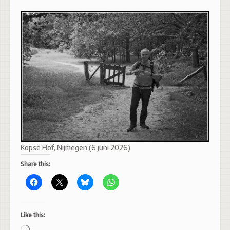
Kopse Hof, Nijmegen (6 juni 2026)
Share this:
Like this: