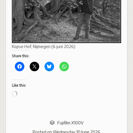
Kopse Hof, Nijmegen (6 juni 2026)
Share this:
Like this:
Loading…
Fujifilm X100V
Posted on
Wednesday 10 June 2026