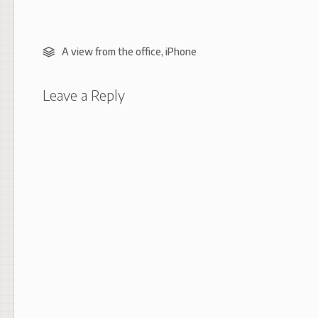
A view from the office
,
iPhone
Leave a Reply