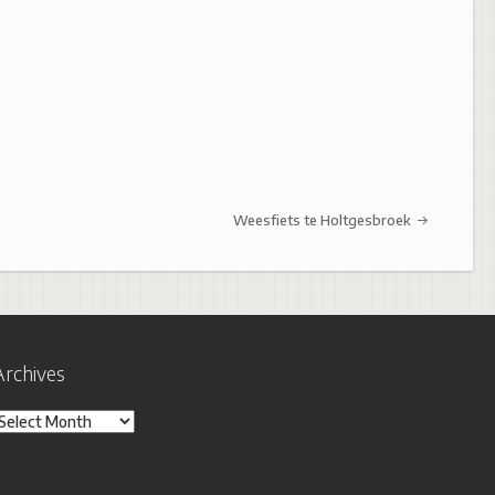
Weesfiets te Holtgesbroek
Archives
rchives