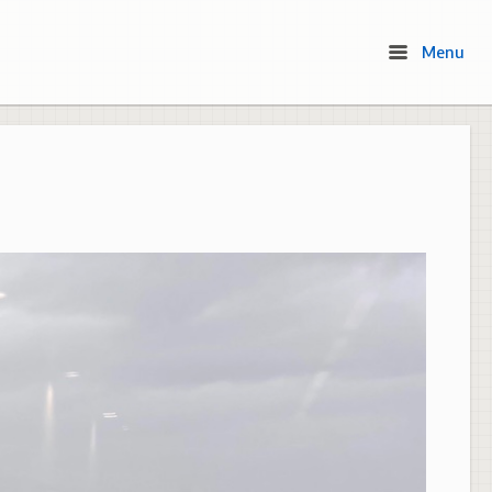
Menu
Menu