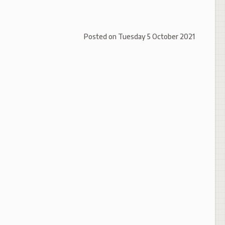
Posted on
Tuesday 5 October 2021