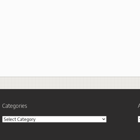
Categories
Categories
A