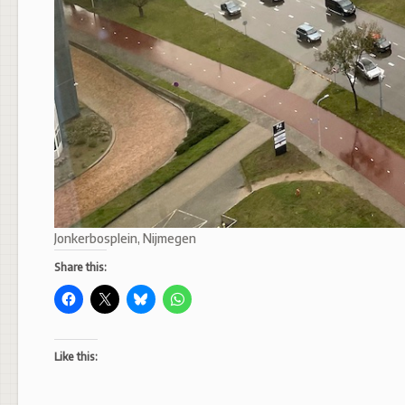
Jonkerbosplein, Nijmegen
Share this:
Like this: