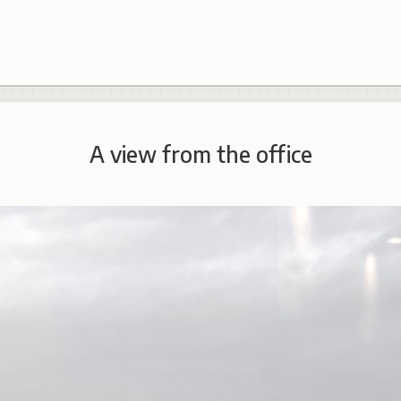
A view from the office