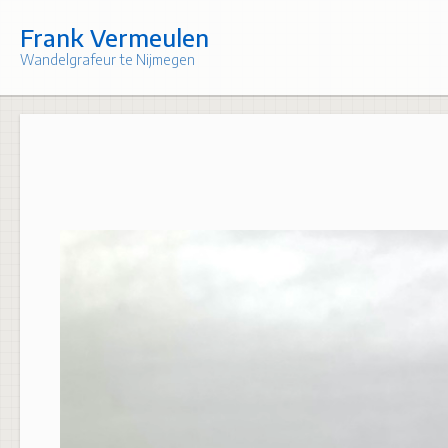
Skip
to
Frank Vermeulen
content
Wandelgrafeur te Nijmegen