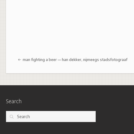
Post navigation
man fighting a beer — han dekker, nijmeegs stadsfotograaf
Search
Search