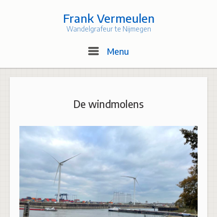
Skip
to
Frank Vermeulen
content
Wandelgrafeur te Nijmegen
Menu
Menu
De windmolens