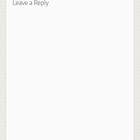
Leave a Reply