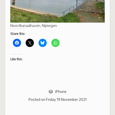
Noordkanaalhaven, Nijmegen
Share this:
Like this:
iPhone
Posted on
Friday 19 November 2021