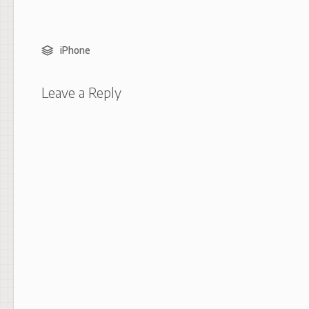
iPhone
Leave a Reply