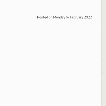
Posted on
Monday 14 February 2022