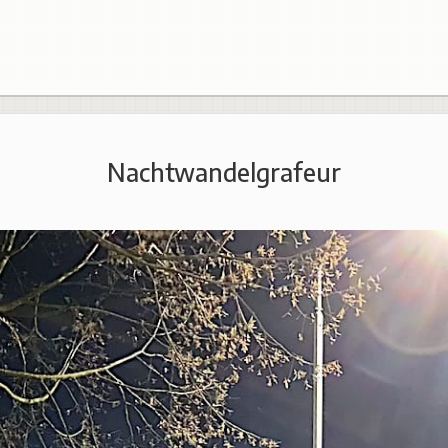
Nachtwandelgrafeur