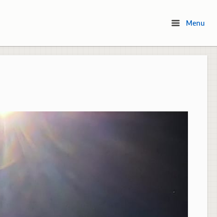
Menu
Menu