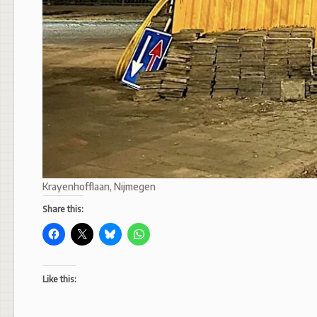
Krayenhofflaan, Nijmegen
Share this:
Like this: