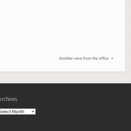
Another view from the office
Archives
rchives