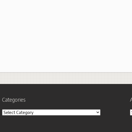
Categories
Categories
A