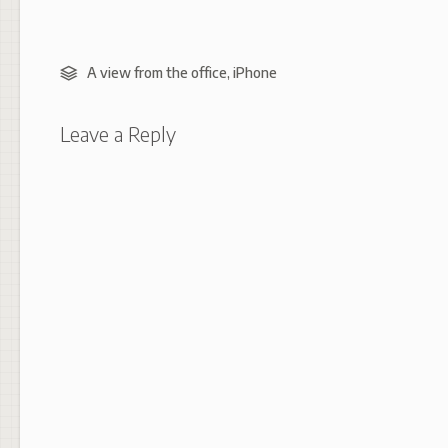
A view from the office
,
iPhone
Leave a Reply