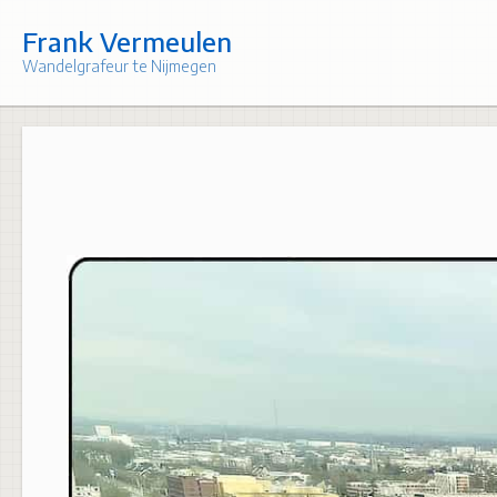
Skip
to
Frank Vermeulen
content
Wandelgrafeur te Nijmegen