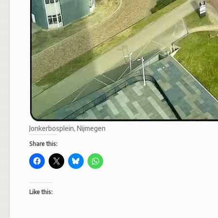
Jonkerbosplein, Nijmegen
Share this:
Like this: