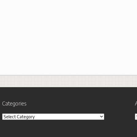
Categories
Categories
A