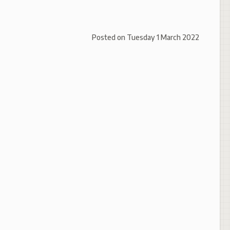
Posted on
Tuesday 1 March 2022