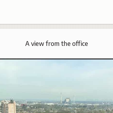
A view from the office