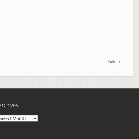
Dak
Archives
rchives