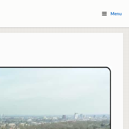
Menu
Menu