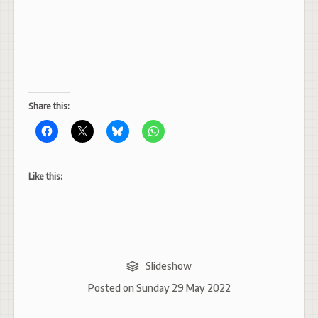
Share this:
Like this:
Slideshow
Posted on
Sunday 29 May 2022