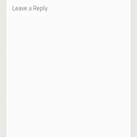
Leave a Reply