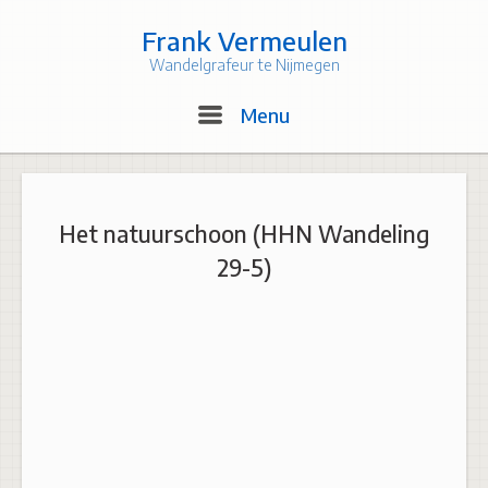
Skip
to
Frank Vermeulen
content
Wandelgrafeur te Nijmegen
Menu
Menu
Het natuurschoon (HHN Wandeling
29-5)