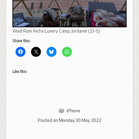
Wadi Rum Aicha Luxery Camp, Jordanië (23-5)
Share this:
Like this:
iPhone
Posted on
Monday 30 May 2022