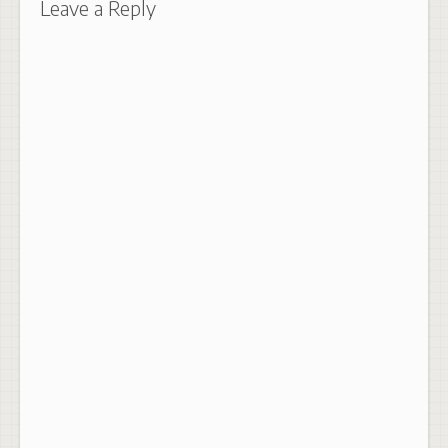
Leave a Reply