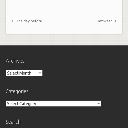
Post navigation
The day before
Het weer
Archives
Archives
Categories
Categories
Search