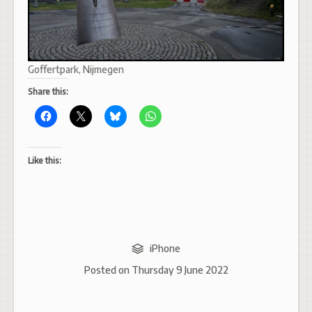
Goffertpark, Nijmegen
Share this:
Like this:
iPhone
Posted on
Thursday 9 June 2022