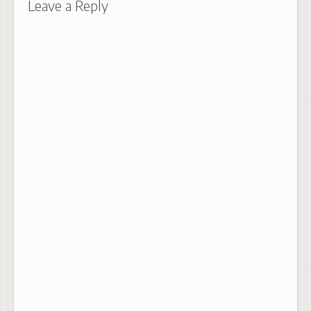
Leave a Reply