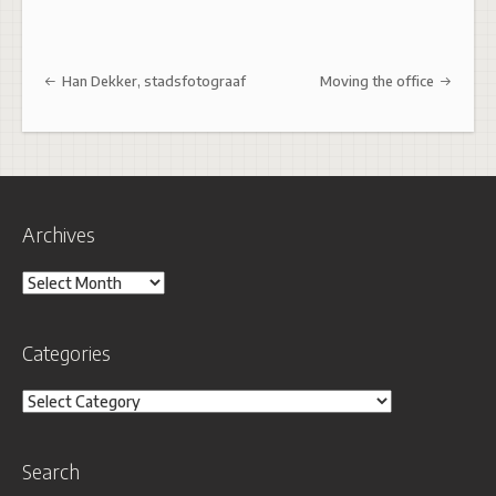
Post navigation
Han Dekker, stadsfotograaf
Moving the office
Archives
Archives
Categories
Categories
Search