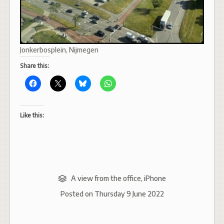
Jonkerbosplein, Nijmegen
Share this:
Like this:
A view from the office
,
iPhone
Posted on
Thursday 9 June 2022