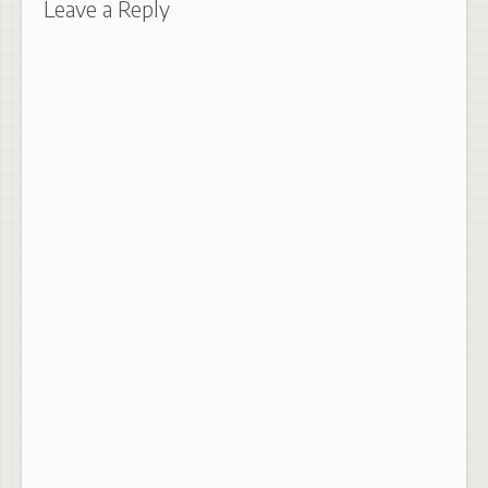
Leave a Reply