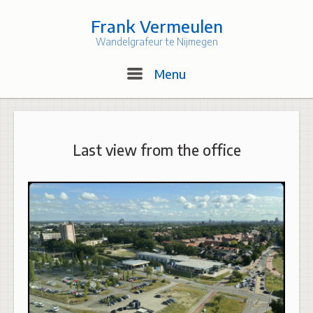
Skip
to
Frank Vermeulen
content
Wandelgrafeur te Nijmegen
Menu
Menu
Last view from the office