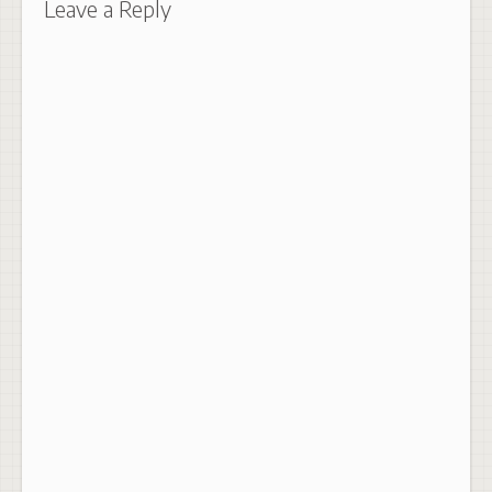
Leave a Reply