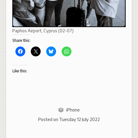
Paphos Airport, Cyprus (02-07)
Share this:
Like this:
iPhone
Posted on
Tuesday 12 July 2022