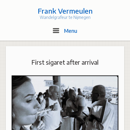
Skip
to
Frank Vermeulen
content
Wandelgrafeur te Nijmegen
Menu
Menu
First sigaret after arrival