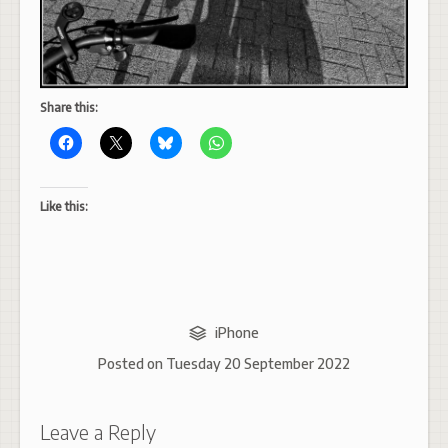
Share this:
Like this:
iPhone
Posted on
Tuesday 20 September 2022
Leave a Reply