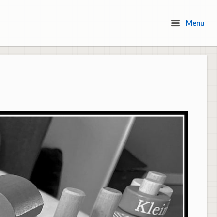
Menu
Menu