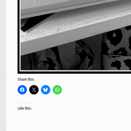
Share this:
Like this: