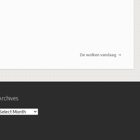
De wolken vandaag
Archives
rchives