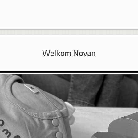
Welkom Novan