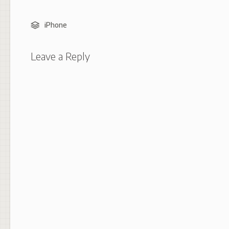
iPhone
Leave a Reply