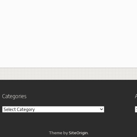
Categories
Categories
A
Theme by
SiteOrigin
.