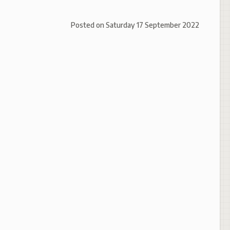
Posted on
Saturday 17 September 2022