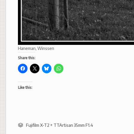
Haneman, Winssen
Share this:
Like this:
Fujifilm X-T2 + TTArtisan 35mm F1.4