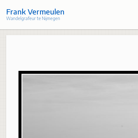
Skip
to
Frank Vermeulen
content
Wandelgrafeur te Nijmegen