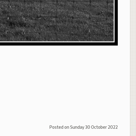
Posted on
Sunday 30 October 2022