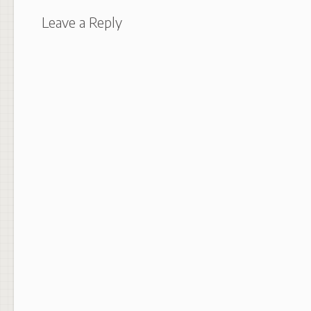
Leave a Reply