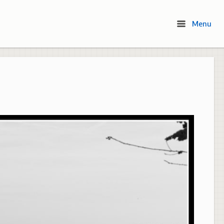
Menu
Menu