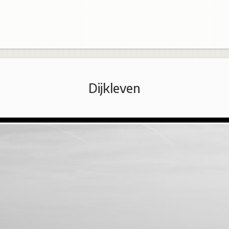
Dijkleven