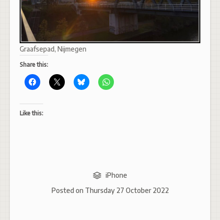
Graafsepad, Nijmegen
Share this:
Like this:
iPhone
Posted on
Thursday 27 October 2022