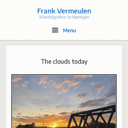
Skip
to
Frank Vermeulen
content
Wandelgrafeur te Nijmegen
Menu
Menu
The clouds today