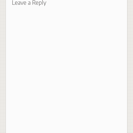
Leave a Reply