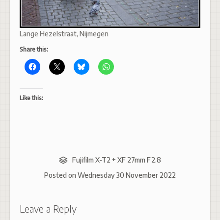
Lange Hezelstraat, Nijmegen
Share this:
Like this:
Fujifilm X-T2 + XF 27mm F2.8
Posted on
Wednesday 30 November 2022
Leave a Reply