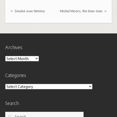
Post navigation
Smoke over Nimma
Mickel Moors, the beer man
Archives
Archives
Categories
Categories
Search
Search