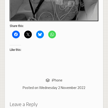
Share this:
Like this:
iPhone
Posted on
Wednesday 2 November 2022
Leave a Reply