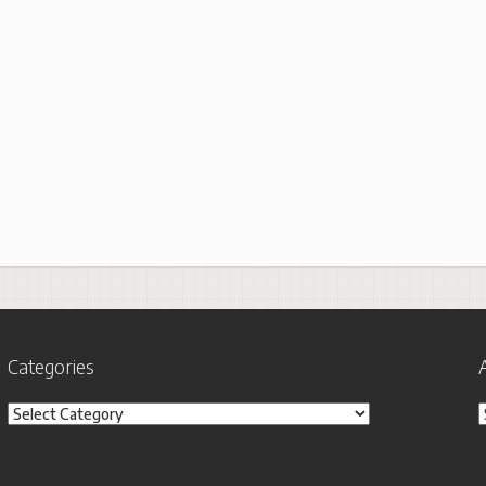
Categories
Categories
A