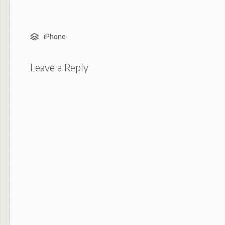
iPhone
Leave a Reply