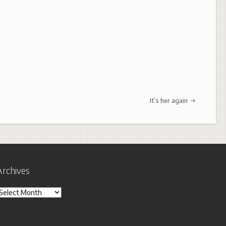
It’s her again
Archives
rchives