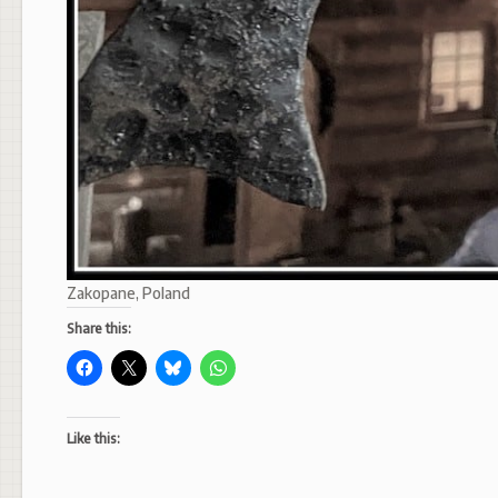
Zakopane, Poland
Share this:
Like this: