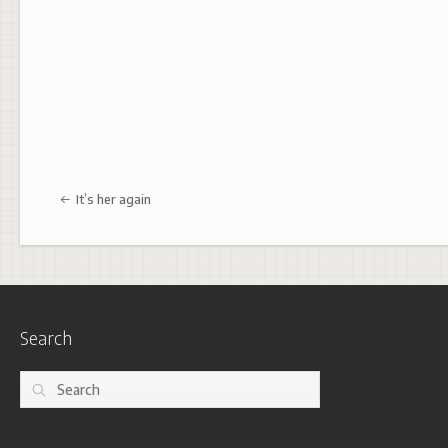
Post navigation
It’s her again
Search
Search