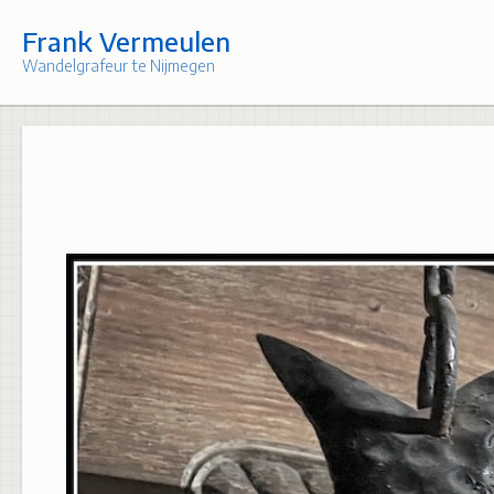
Skip
to
Frank Vermeulen
content
Wandelgrafeur te Nijmegen