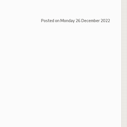
Posted on
Monday 26 December 2022