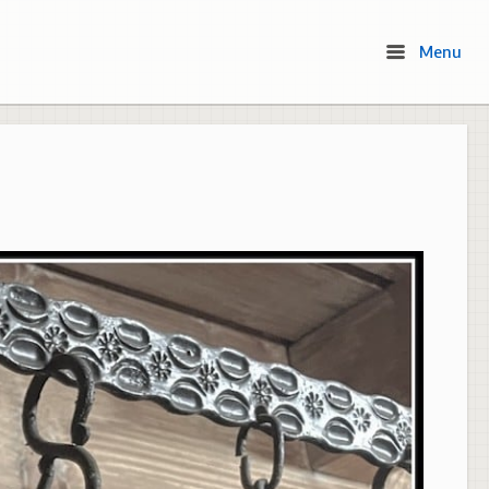
Menu
Menu