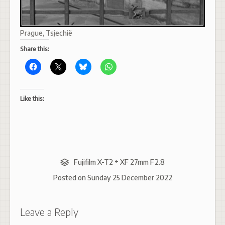
Prague, Tsjechië
Share this:
Like this:
Fujifilm X-T2 + XF 27mm F2.8
Posted on
Sunday 25 December 2022
Leave a Reply