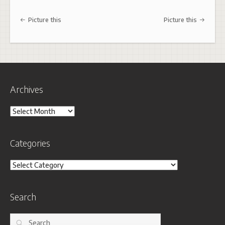
Post navigation
Picture this
Picture this
Archives
Archives
Categories
Categories
Search
Search