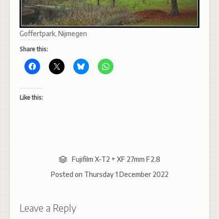
Goffertpark, Nijmegen
Share this:
Like this:
Fujifilm X-T2 + XF 27mm F2.8
Posted on
Thursday 1 December 2022
Leave a Reply