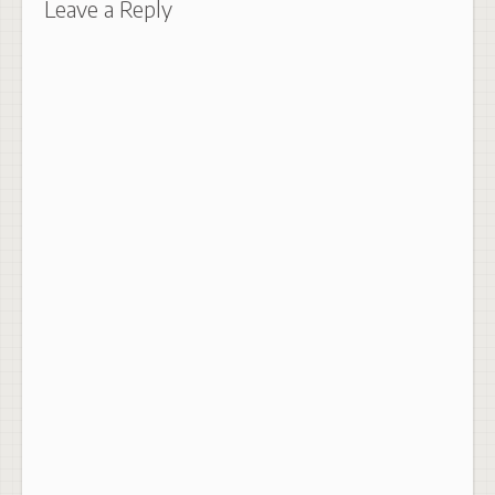
Leave a Reply