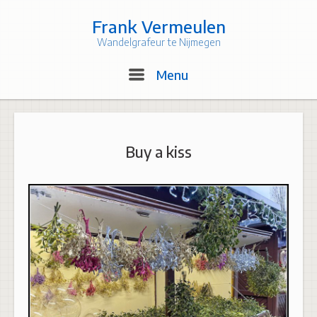
Skip
to
Frank Vermeulen
content
Wandelgrafeur te Nijmegen
Menu
Menu
Buy a kiss