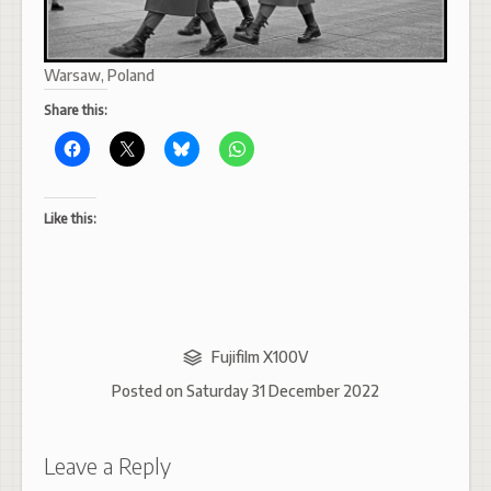
Warsaw, Poland
Share this:
Like this:
Fujifilm X100V
Posted on
Saturday 31 December 2022
Leave a Reply