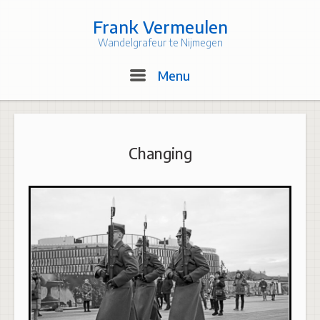
Skip
to
Frank Vermeulen
content
Wandelgrafeur te Nijmegen
Menu
Menu
Changing