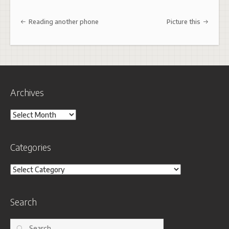
Post navigation
Reading another phone
Picture this
Archives
Archives
Categories
Categories
Search
Search