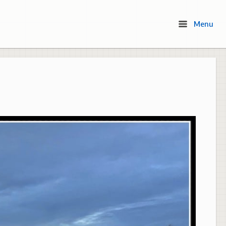
Menu
Menu