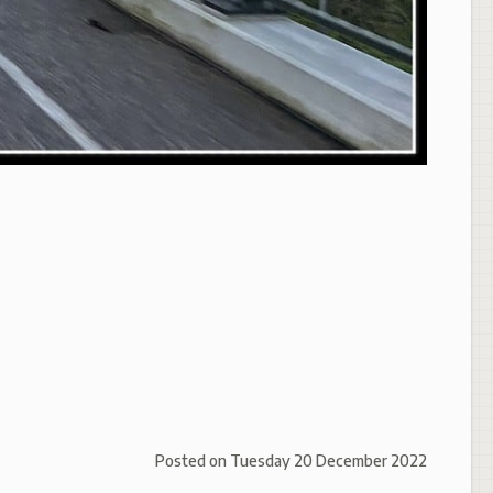
Posted on
Tuesday 20 December 2022