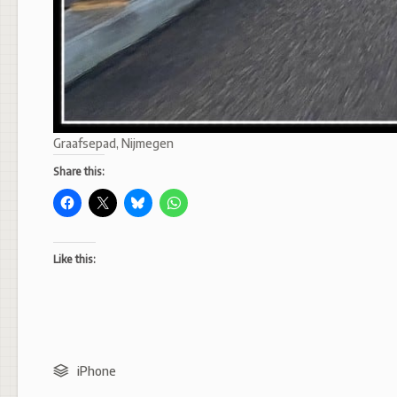
Graafsepad, Nijmegen
Share this:
Like this:
iPhone