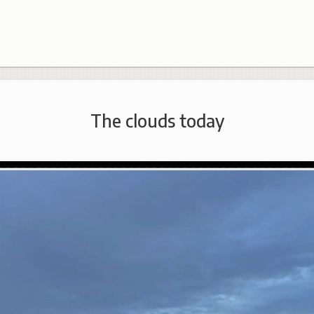
The clouds today