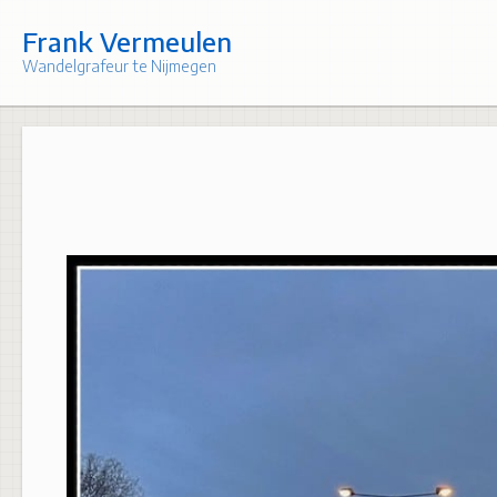
Skip
to
Frank Vermeulen
content
Wandelgrafeur te Nijmegen