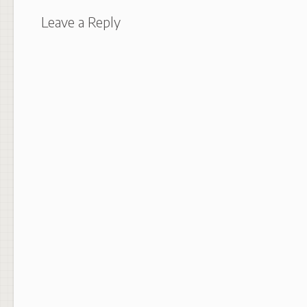
Leave a Reply