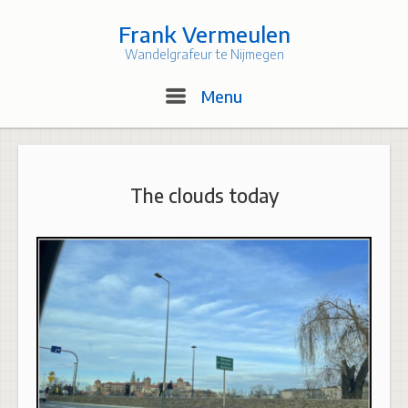
Skip
to
Frank Vermeulen
content
Wandelgrafeur te Nijmegen
Menu
Menu
The clouds today