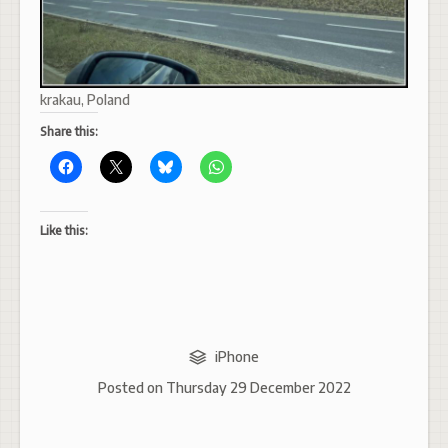
krakau, Poland
Share this:
Like this:
iPhone
Posted on
Thursday 29 December 2022