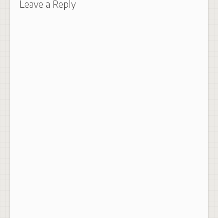
Leave a Reply