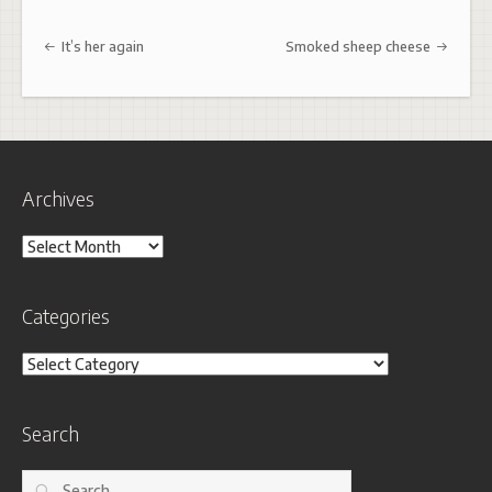
Post navigation
It’s her again
Smoked sheep cheese
Archives
Archives
Categories
Categories
Search
Search