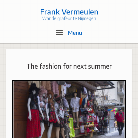
Skip
to
Frank Vermeulen
content
Wandelgrafeur te Nijmegen
Menu
Menu
The fashion for next summer