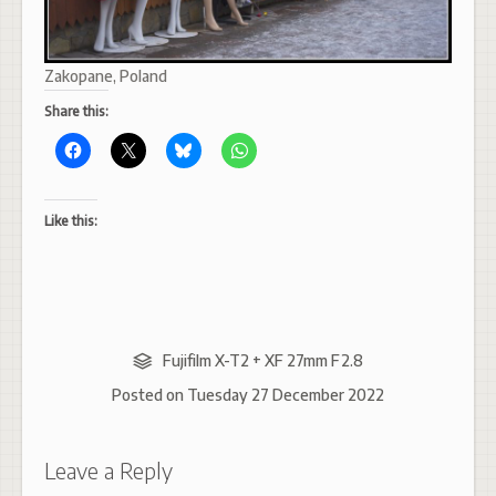
Zakopane, Poland
Share this:
Like this:
Fujifilm X-T2 + XF 27mm F2.8
Posted on
Tuesday 27 December 2022
Leave a Reply