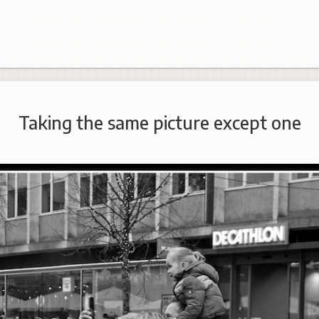
Taking the same picture except one