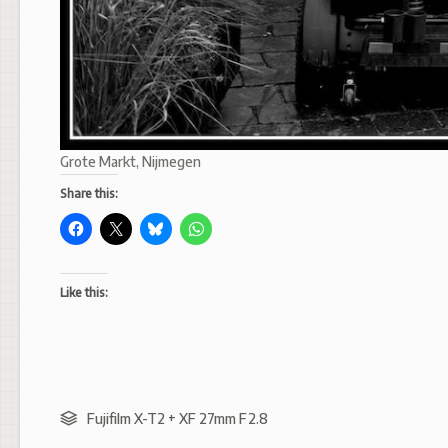
Grote Markt, Nijmegen
Share this:
Like this:
Fujifilm X-T2 + XF 27mm F2.8