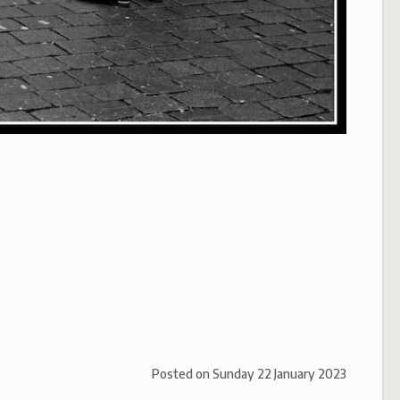
Posted on
Sunday 22 January 2023