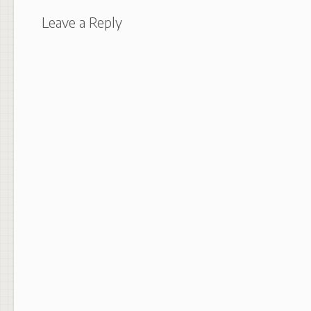
Leave a Reply