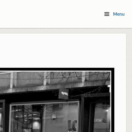
Menu
Menu