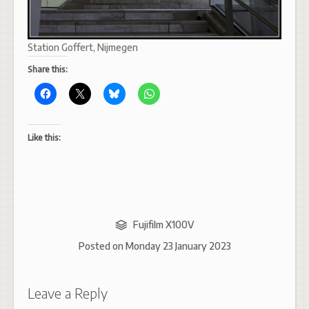
Station Goffert, Nijmegen
Share this:
Like this:
Fujifilm X100V
Posted on
Monday 23 January 2023
Leave a Reply