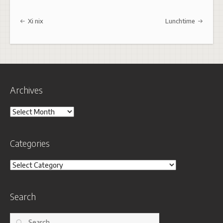
Post navigation
Xi nix
Lunchtime
Archives
Archives
Categories
Categories
Search
Search