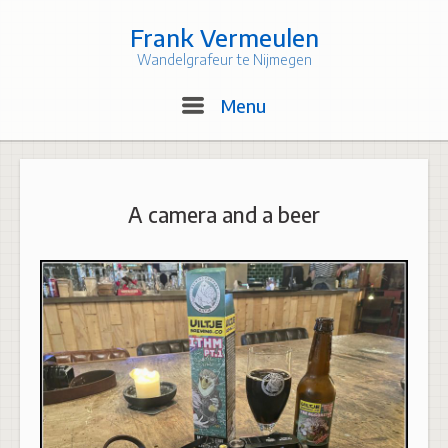
Skip
to
Frank Vermeulen
content
Wandelgrafeur te Nijmegen
Menu
Menu
A camera and a beer