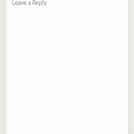
Leave a Reply