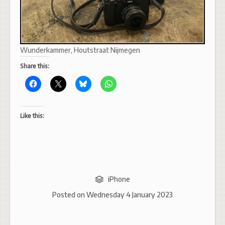
Wunderkammer, Houtstraat Nijmegen
Share this:
Like this:
iPhone
Posted on
Wednesday 4 January 2023