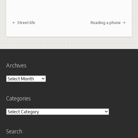
Post navigation
Street life
Reading a phone
Archives
Archives
Categories
Categories
Search