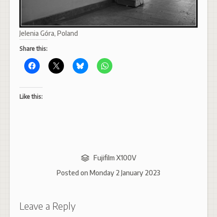
Jelenia Góra, Poland
Share this:
Like this:
Fujifilm X100V
Posted on
Monday 2 January 2023
Leave a Reply