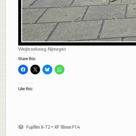
Weijbroekweg, Nijmegen
Share this:
Like this:
Fujifilm X-T2 + XF 18mm F1.4