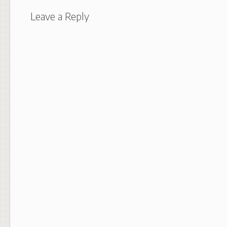
Leave a Reply