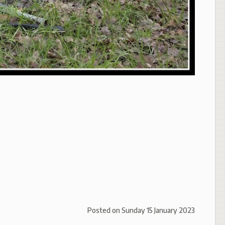
Posted on
Sunday 15 January 2023