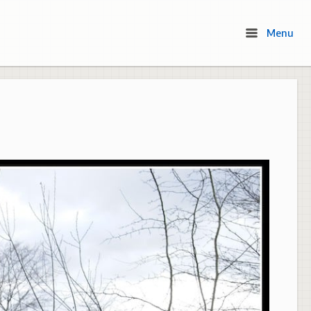
Menu
Menu