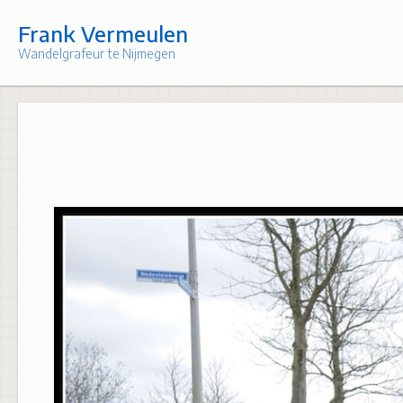
Skip
to
Frank Vermeulen
content
Wandelgrafeur te Nijmegen