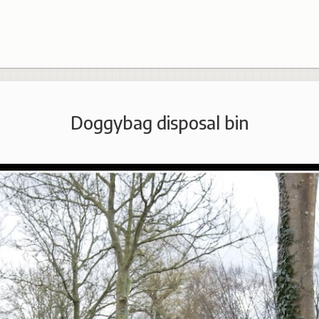
Doggybag disposal bin