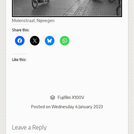
Molenstraat, Nijmegen
Share this:
Like this:
Fujifilm X100V
Posted on
Wednesday 4 January 2023
Leave a Reply