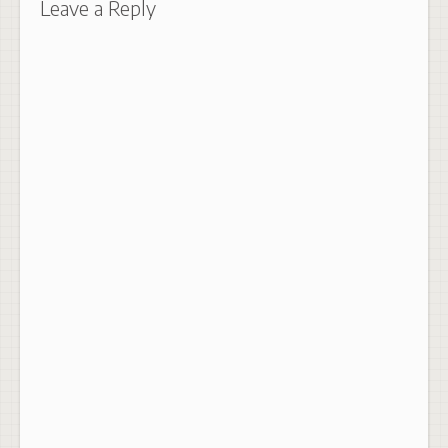
Leave a Reply