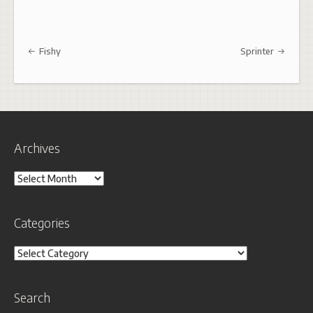
Post navigation
Fishy
Sprinter
Archives
Archives
Categories
Categories
Search