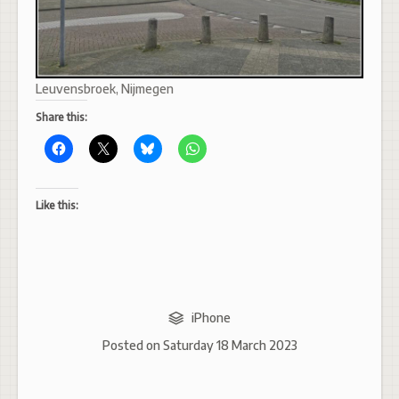
Leuvensbroek, Nijmegen
Share this:
Like this:
iPhone
Posted on
Saturday 18 March 2023