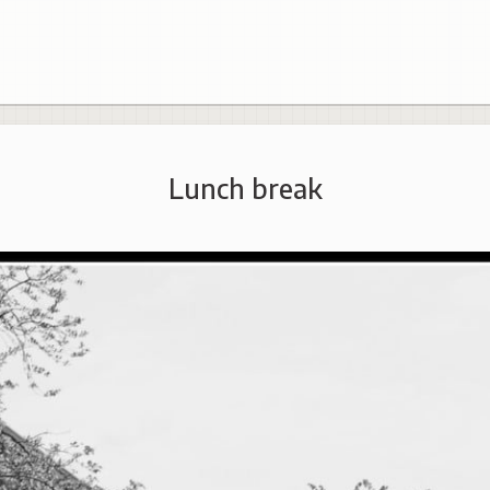
Lunch break