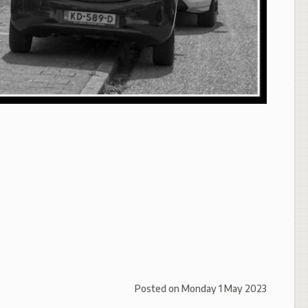
Posted on
Monday 1 May 2023