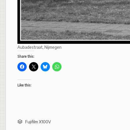
Aubadestraat, Nijmegen
Share this:
Like this:
Fujifilm X100V