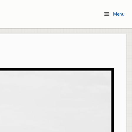
Menu
Menu