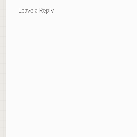
Leave a Reply