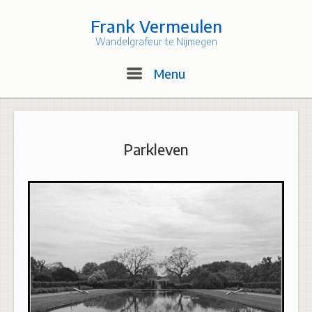
Skip
to
Frank Vermeulen
content
Wandelgrafeur te Nijmegen
Menu
Menu
Parkleven