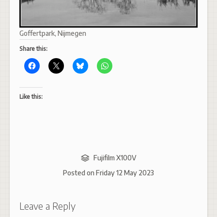
Goffertpark, Nijmegen
Share this:
Like this:
Fujifilm X100V
Posted on
Friday 12 May 2023
Leave a Reply