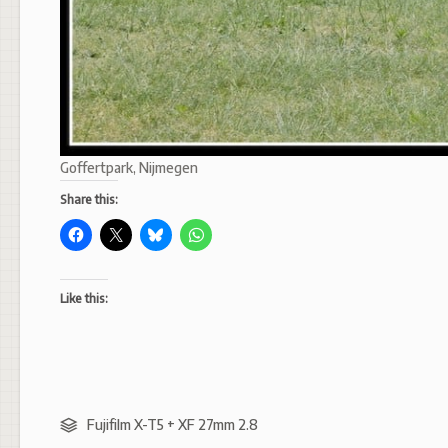
Goffertpark, Nijmegen
Share this:
Like this:
Fujifilm X-T5 + XF 27mm 2.8