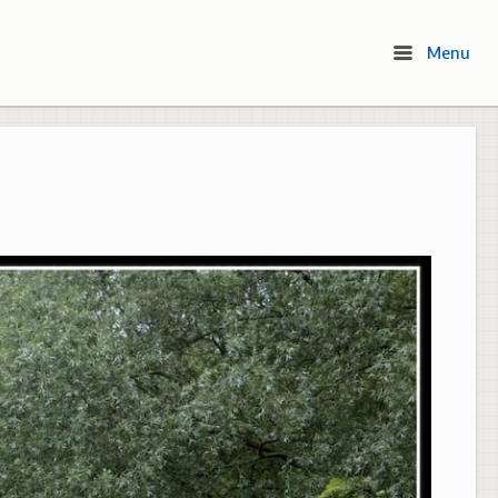
Menu
Menu