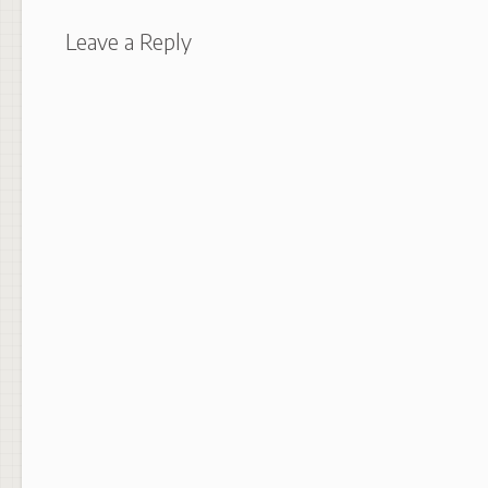
Leave a Reply