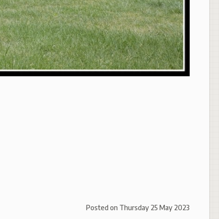
Posted on
Thursday 25 May 2023