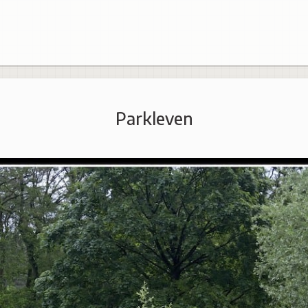
Parkleven