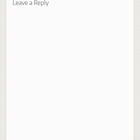
Leave a Reply