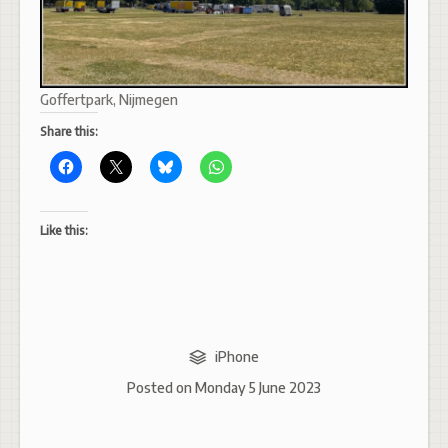
Goffertpark, Nijmegen
Share this:
Like this:
iPhone
Posted on
Monday 5 June 2023