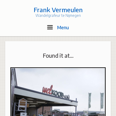
Skip
to
Frank Vermeulen
content
Wandelgrafeur te Nijmegen
Menu
Menu
Found it at…