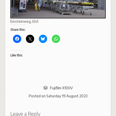
Einsteinweg, Elst
Share this:
Like this:
Fujifilm X100V
Posted on
Saturday 19 August 2023
Leave a Reply