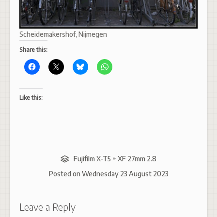
Scheidemakershof, Nijmegen
Share this:
Like this:
Fujifilm X-T5 + XF 27mm 2.8
Posted on
Wednesday 23 August 2023
Leave a Reply