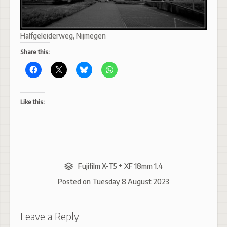
Halfgeleiderweg, Nijmegen
Share this:
Like this:
Fujifilm X-T5 + XF 18mm 1.4
Posted on
Tuesday 8 August 2023
Leave a Reply