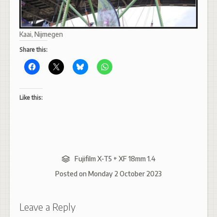
Kaai, Nijmegen
Share this:
Like this:
Fujifilm X-T5 + XF 18mm 1.4
Posted on
Monday 2 October 2023
Leave a Reply