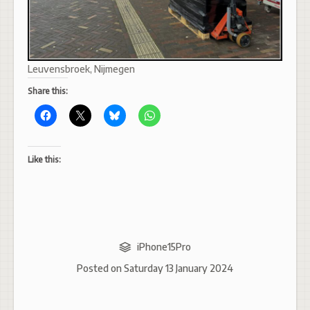
Leuvensbroek, Nijmegen
Share this:
Like this:
iPhone15Pro
Posted on
Saturday 13 January 2024