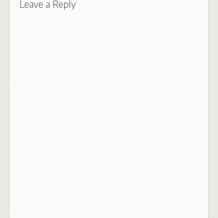
Leave a Reply