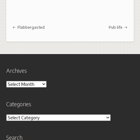
Post navigation
Flabbergasted
Pub life
Archives
Archives
Categories
Categories
Search