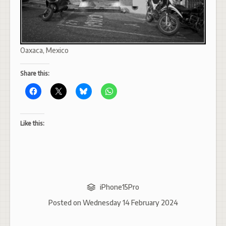
Oaxaca, Mexico
Share this:
Like this:
iPhone15Pro
Posted on
Wednesday 14 February 2024