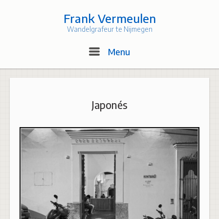
Skip
to
Frank Vermeulen
content
Wandelgrafeur te Nijmegen
Menu
Menu
Japonés