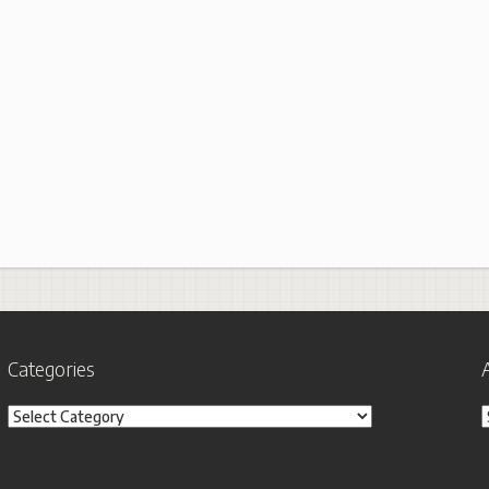
Categories
Categories
A