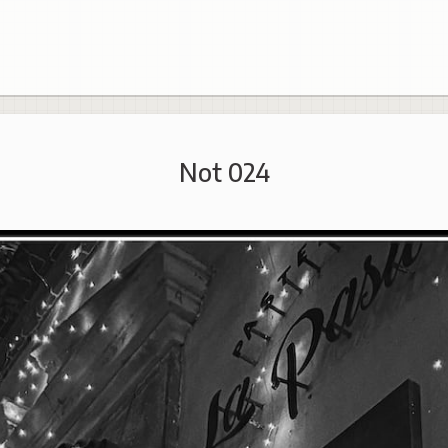
Not 024