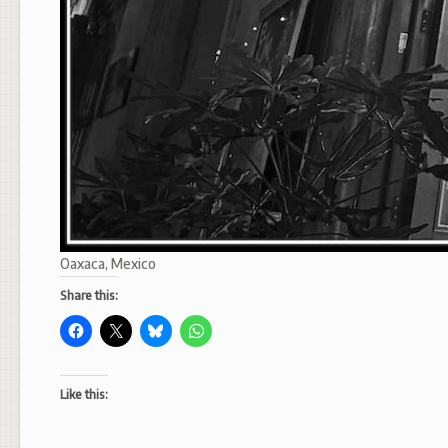
Oaxaca, Mexico
Share this:
Like this: