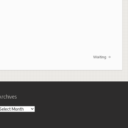
Waiting
Archives
rchives