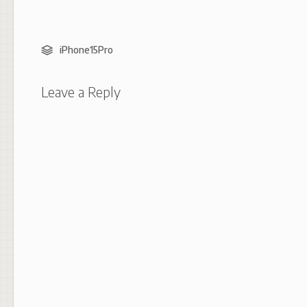
iPhone15Pro
Leave a Reply