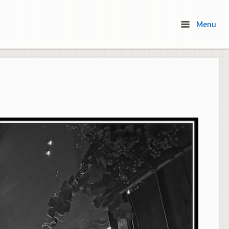
Menu
Menu