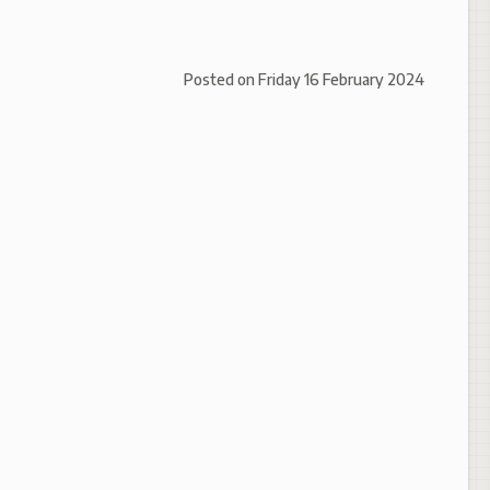
Posted on
Friday 16 February 2024