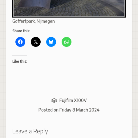
Goffertpark, Nijmegen
Share this:
Like this:
Fujifilm X100V
Posted on
Friday 8 March 2024
Leave a Reply