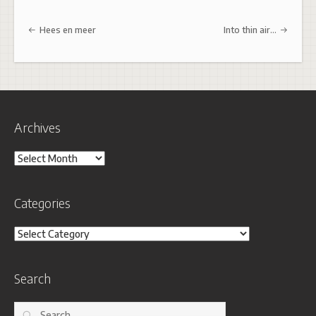
Post navigation
Hees en meer
Into thin air…
Archives
Archives
Categories
Categories
Search
Search