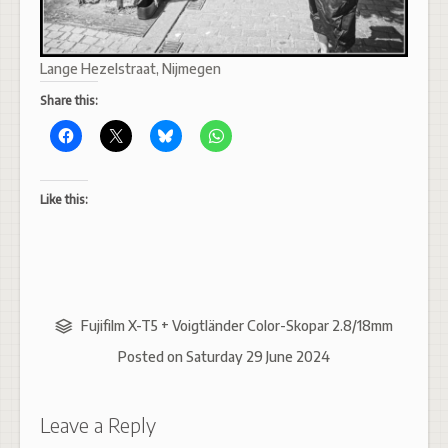
Lange Hezelstraat, Nijmegen
Share this:
Like this:
Fujifilm X-T5 + Voigtländer Color-Skopar 2.8/18mm
Posted on
Saturday 29 June 2024
Leave a Reply