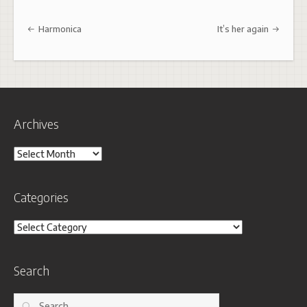
Post navigation
Harmonica
It’s her again
Archives
Archives
Categories
Categories
Search
Search