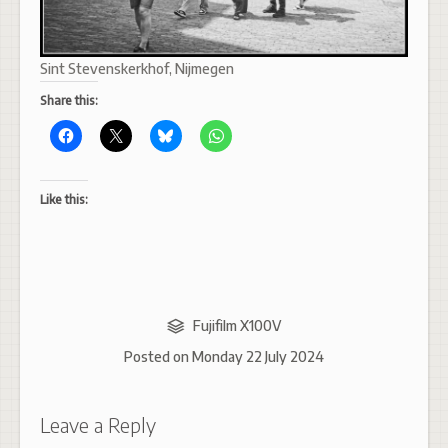
Sint Stevenskerkhof, Nijmegen
Share this:
Like this:
Fujifilm X100V
Posted on
Monday 22 July 2024
Leave a Reply