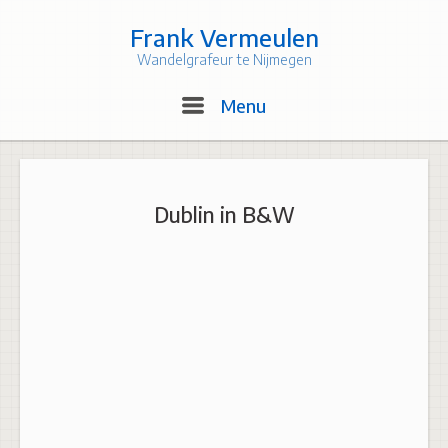
Skip
to
Frank Vermeulen
content
Wandelgrafeur te Nijmegen
Menu
Menu
Dublin in B&W