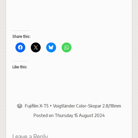
Share this:
Like this:
Fujifilm X-T5 + Voigtländer Color-Skopar 2.8/18mm
Posted on
Thursday 15 August 2024
Leave a Reply