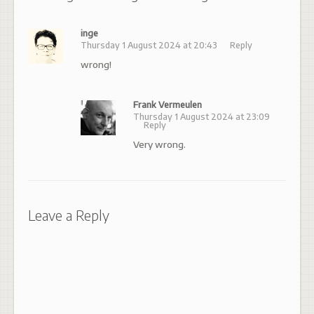
inge
Thursday 1 August 2024 at 20:43
Reply
wrong!
Frank Vermeulen
Thursday 1 August 2024 at 23:09
Reply
Very wrong.
Leave a Reply