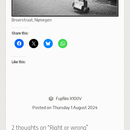
Broerstraat, Nijmegen
Share this:
Like this:
Fujifilm X100V
Posted on
Thursday 1 August 2024
2 thoughts on “
Right or wrong
”