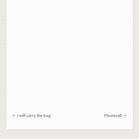
Post navigation
I will carry the bag
Phonecall