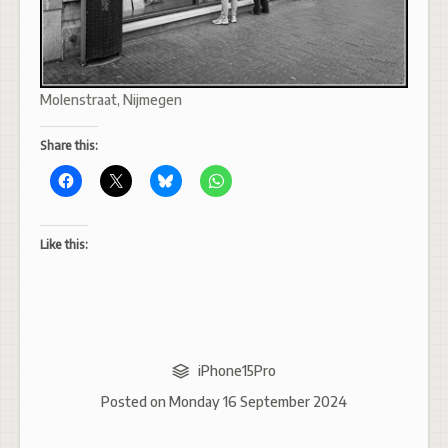
Molenstraat, Nijmegen
Share this:
Like this:
iPhone15Pro
Posted on
Monday 16 September 2024