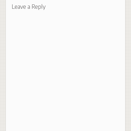
Leave a Reply