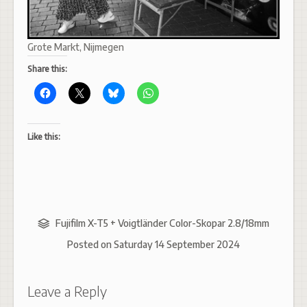
Grote Markt, Nijmegen
Share this:
Like this:
Fujifilm X-T5 + Voigtländer Color-Skopar 2.8/18mm
Posted on
Saturday 14 September 2024
Leave a Reply