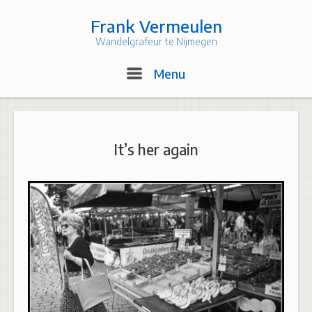
Skip
to
Frank Vermeulen
content
Wandelgrafeur te Nijmegen
Menu
Menu
It’s her again