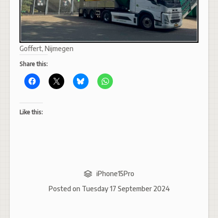
Goffert, Nijmegen
Share this:
Like this:
iPhone15Pro
Posted on
Tuesday 17 September 2024