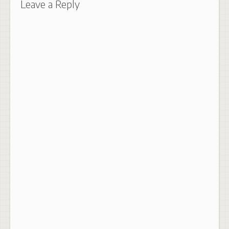
Leave a Reply